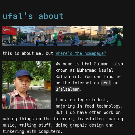
ufal's about
this is about me. but
where's the homepage?
My name is Ufal Salman, also
known as Muhammad Naufal
Salman irl. You can find me
on the internet as
ufal
or
ufalsalman
.
I'm a college student,
majoring in food technology.
But I do have other work on
making things on the internet, translating, making
music, writing stuff, doing graphic design and
tinkering with computers.