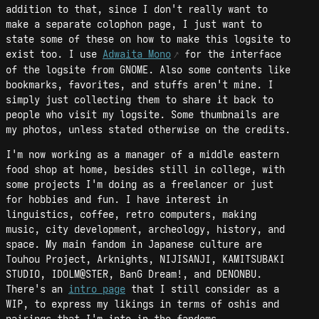
addition to that, since I don't really want to
make a separate colophon page, I just want to
state some of these on how to make this logsite to
exist too. I use
Adwaita Mono
for the interface
of the logsite from GNOME. Also some contents like
bookmarks, favorites, and stuffs aren't mine. I
simply just collecting them to share it back to
people who visit my logsite. Some thumbnails are
my photos, unless stated otherwise on the credits.
I'm now working as a manager of a middle eastern
food shop at home, besides still in college, with
some projects I'm doing as a freelancer or just
for hobbies and fun. I have interest in
linguistics, coffee, retro computers, making
music, city development, archeology, history, and
space. My main fandom in Japanese culture are
Touhou Project, Arknights, NIJISANJI, KAMITSUBAKI
STUDIO, IDOLM@STER, BanG Dream!, and DENONBU.
There's an
intro page
that I still consider as a
WIP, to express my likings in terms of oshis and