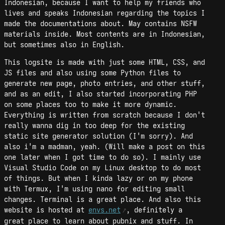
Indonesian, because I want to help my friends who
lives and speaks Indonesian regarding the topics I
made the documentations about. May contains NSFW
materials inside. Most contents are in Indonesian,
but sometimes also in English.
This logsite is made with just some HTML, CSS, and
JS files and also using some Python files to
generate new page, photo entries, and other stuff,
and as an edit, I also started incorporating PHP
on some places too to make it more dynamic.
Everything is written from scratch because I don't
really wanna dig in too deep for the existing
static site generator solution (I'm sorry). And
also i'm a madman, yeah. (Will make a post on this
one later when I got time to do so). I mainly use
Visual Studio Code on my Linux desktop to do most
of things. But when I kinda lazy or on my phone
with Termux, I'm using nano for editing small
changes. Terminal is a great place. And also this
website is hosted at
envs.net
, definitely a
great place to learn about pubnix and stuff. In